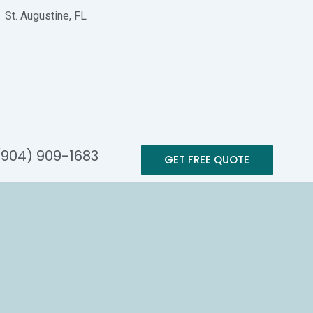
St. Augustine, FL
(904) 909-1683
GET FREE QUOTE