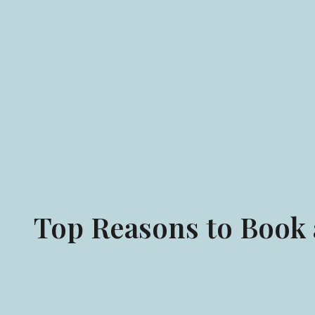
Top Reasons to Book a