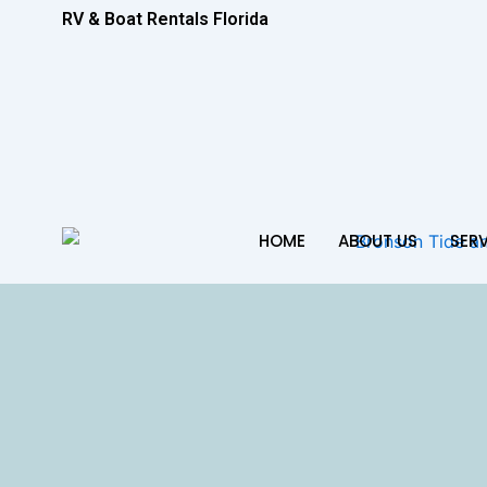
RV & Boat Rentals Florida
HOME
ABOUT US
SER