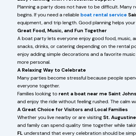
Planning a party does not have to be difficult. Many 
begins. If you need a reliable
boat rental service
Sai
equipment, and trip length. Good planning helps your 
Great Food, Music, and Fun Together
A boat party lets everyone enjoy good food, music, a
snacks, drinks, or catering depending on the rental po
enjoy adding simple decorations and a favorite music 
more personal.
A Relaxing Way to Celebrate
Many parties become stressful because people spend
everyone together.
Families looking to
rent a boat near me Saint Johns
and enjoy the ride without feeling rushed. The calm 
A Great Choice for Visitors and Local Families
Whether you live nearby or are visiting
St. Augustine
and family can spend quality time together while takin
FL
understand that every celebration should be simpl