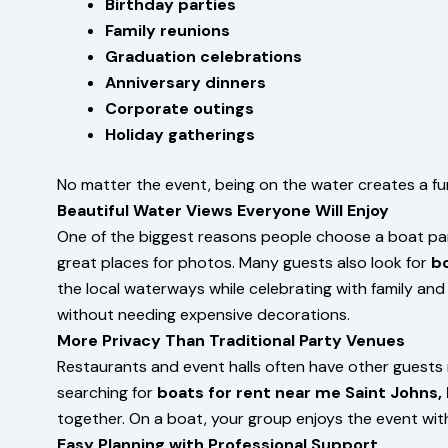
Birthday parties
Family reunions
Graduation celebrations
Anniversary dinners
Corporate outings
Holiday gatherings
No matter the event, being on the water creates a f
Beautiful Water Views Everyone Will Enjoy
One of the biggest reasons people choose a boat party
great places for photos. Many guests also look for
bo
the local waterways while celebrating with family an
without needing expensive decorations.
More Privacy Than Traditional Party Venues
Restaurants and event halls often have other guests 
searching for
boats for rent near me Saint Johns, 
together. On a boat, your group enjoys the event wit
Easy Planning with Professional Support