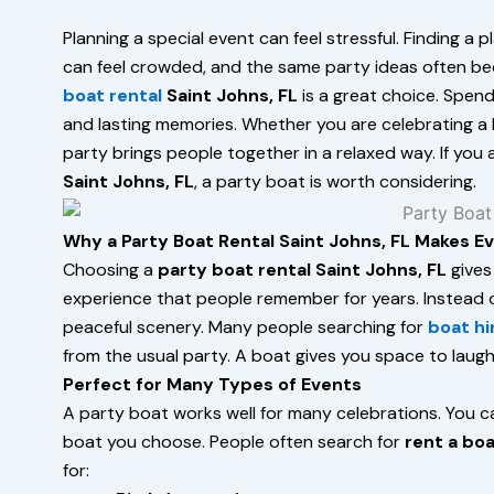
Planning a special event can feel stressful. Finding a
can feel crowded, and the same party ideas often bec
boat rental
Saint Johns, FL
is a great choice. Spend
and lasting memories. Whether you are celebrating a b
party brings people together in a relaxed way. If you
Saint Johns, FL
, a party boat is worth considering.
Why a Party Boat Rental Saint Johns, FL Makes E
Choosing a
party boat rental Saint Johns, FL
gives
experience that people remember for years. Instead of
peaceful scenery. Many people searching for
boat hi
from the usual party. A boat gives you space to laugh
Perfect for Many Types of Events
A party boat works well for many celebrations. You ca
boat you choose. People often search for
rent a boa
for: