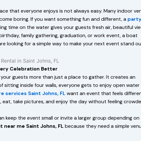
 place that everyone enjoys is not always easy. Many indoor v
ome boring. If you want something fun and different, a
part
ing time on the water gives your guests fresh air, beautiful vi
irthday, family gathering, graduation, or work event, a boat
 are looking for a simple way to make your next event stand ou
very Celebration Better
 your guests more than just a place to gather. It creates an
 sitting inside four walls, everyone gets to enjoy open water
re services Saint Johns, FL
want an event that feels differe
, eat, take pictures, and enjoy the day without feeling crowde
n keep the event small or invite a larger group depending on
t near me Saint Johns, FL
because they need a simple ven