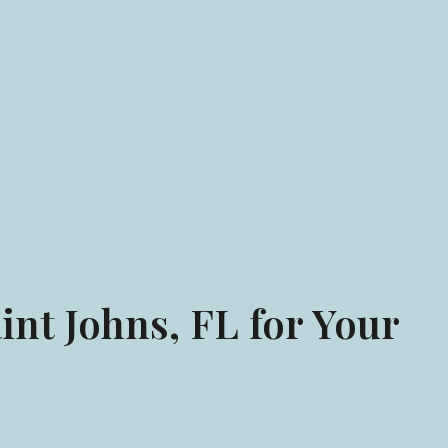
int Johns, FL for Your