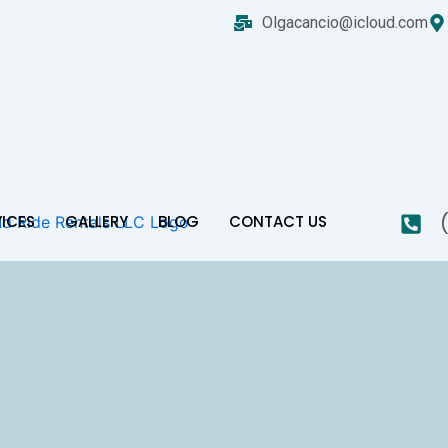
Olgacancio@icloud.com
VICES
GALLERY
BLOG
CONTACT US