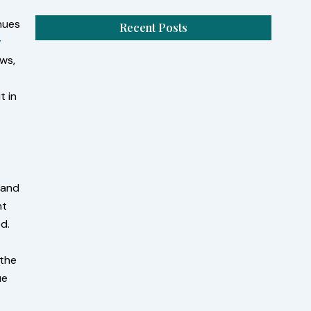
enues
Recent Posts
y
ews,
Pack When You Rent RV for the Weekend
St Augustine FL
t in
August 7, 2026
/
No Comments
When you rent RV for the weekend St.
Augustine, FL, you need more than clothes and
snacks.
Read More
 and
nt
Perfect Road Trip with a Class A RV
d.
Rental Saint Johns, FL
August 5, 2026
/
No Comments
 the
Choosing a class A rv rental Saint Johns, FL gives
ue
you the freedom to travel at your own pace
while...