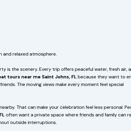
un and relaxed atmosphere.
 is the scenery. Every trip offers peaceful water, fresh air, 
at tours near me Saint Johns, FL
because they want to en
d friends. The moving views make every moment feel special
nearby. That can make your celebration feel less personal. Pe
FL
often want a private space where friends and family can re
hout outside interruptions.