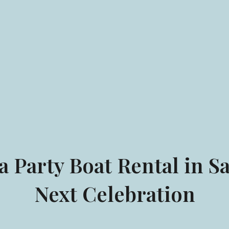
 Party Boat Rental in Sa
Next Celebration