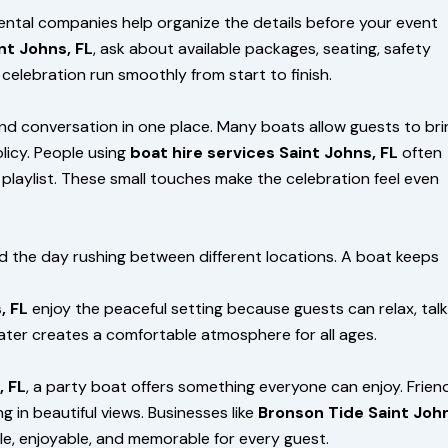
rental companies help organize the details before your event
nt Johns, FL
, ask about available packages, seating, safety
celebration run smoothly from start to finish.
nd conversation in one place. Many boats allow guests to bri
licy. People using
boat hire services Saint Johns, FL
often
playlist. These small touches make the celebration feel even
 the day rushing between different locations. A boat keeps
, FL
enjoy the peaceful setting because guests can relax, talk
water creates a comfortable atmosphere for all ages.
, FL
, a party boat offers something everyone can enjoy. Frien
g in beautiful views. Businesses like
Bronson Tide Saint Joh
e, enjoyable, and memorable for every guest.