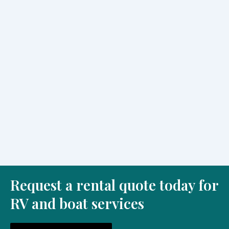
Choosing an rv rental Saint Johns, FL gives families a
simple way to travel with comfort, flexibility, and more
time...
Read More
Enjoy Nature by Boat Tours Near Me in Saint
Johns, FL
July 23, 2026
/
No Comments
Many people search for boat tours near me Saint Johns, FL
when they want a simple way to enjoy beautiful...
Read More
Request a rental quote today for
RV and boat services