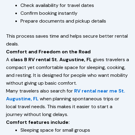
Check availability for travel dates
Confirm booking instantly
Prepare documents and pickup details
This process saves time and helps secure better rental
deals.
Comfort and Freedom on the Road
A
class B RV rental St. Augustine, FL
gives travelers a
compact yet comfortable space for sleeping, cooking,
and resting. It is designed for people who want mobility
without giving up basic comfort.
Many travelers also search for
RV rental near me St.
Augustine, FL
when planning spontaneous trips or
local travel needs. This makes it easier to start a
journey without long delays.
Comfort features include:
Sleeping space for small groups