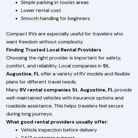
Simple parking in tourist areas
Lower rental cost
Smooth handling for beginners
Compact RVs are especially useful for travelers who
want freedom without complexity.
Finding Trusted Local Rental Providers
Choosing the right provider is important for safety,
comfort, and reliability. Local companies in
St.
Augustine, FL
offer a variety of RV models and flexible
plans for different travel needs.
Many
RV rental companies St. Augustine, FL
provide
well-maintained vehicles with insurance options and
roadside assistance. This helps travelers feel secure
during long journeys.
What good rental providers usually offer:
Vehicle inspection before delivery
24/7 customer support