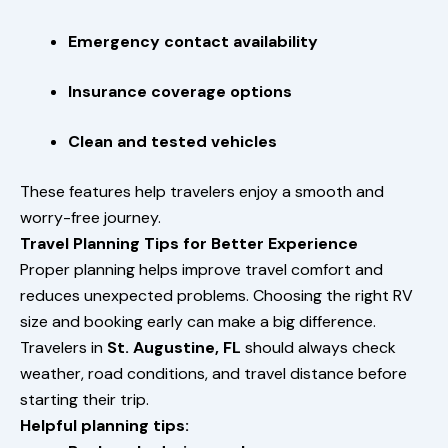
Emergency contact availability
Insurance coverage options
Clean and tested vehicles
These features help travelers enjoy a smooth and
worry-free journey.
Travel Planning Tips for Better Experience
Proper planning helps improve travel comfort and
reduces unexpected problems. Choosing the right RV
size and booking early can make a big difference.
Travelers in
St. Augustine, FL
should always check
weather, road conditions, and travel distance before
starting their trip.
Helpful planning tips: