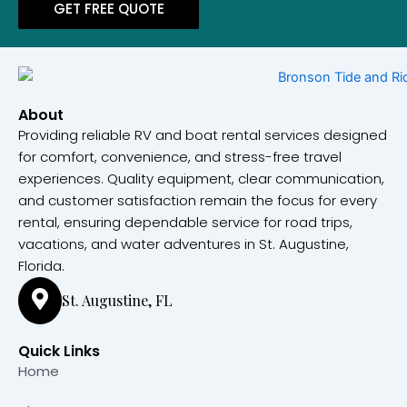
GET FREE QUOTE
About
Providing reliable RV and boat rental services designed
for comfort, convenience, and stress-free travel
experiences. Quality equipment, clear communication,
and customer satisfaction remain the focus for every
rental, ensuring dependable service for road trips,
vacations, and water adventures in St. Augustine,
Florida.
St. Augustine, FL
Quick Links
Home