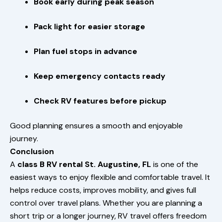
Book early during peak season
Pack light for easier storage
Plan fuel stops in advance
Keep emergency contacts ready
Check RV features before pickup
Good planning ensures a smooth and enjoyable
journey.
Conclusion
A
class B RV rental St. Augustine, FL
is one of the
easiest ways to enjoy flexible and comfortable travel. It
helps reduce costs, improves mobility, and gives full
control over travel plans. Whether you are planning a
short trip or a longer journey, RV travel offers freedom