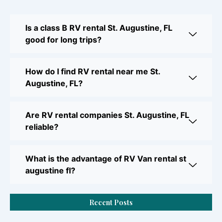
Is a class B RV rental St. Augustine, FL
good for long trips?
How do I find RV rental near me St.
Augustine, FL?
Are RV rental companies St. Augustine, FL
reliable?
What is the advantage of RV Van rental st
augustine fl?
Recent Posts