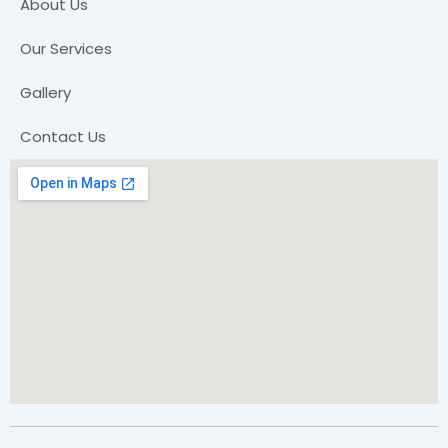
About Us
Our Services
Gallery
Contact Us