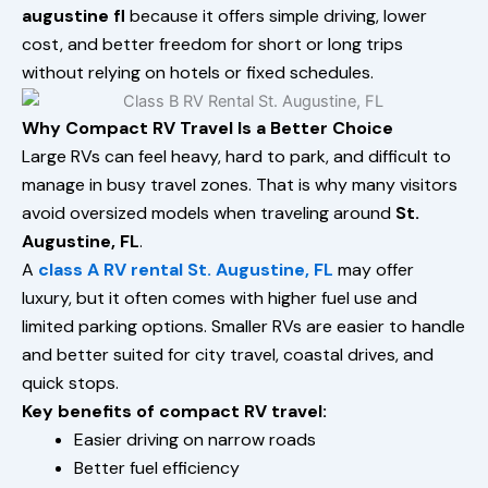
augustine fl
because it offers simple driving, lower
cost, and better freedom for short or long trips
without relying on hotels or fixed schedules.
Why Compact RV Travel Is a Better Choice
Large RVs can feel heavy, hard to park, and difficult to
manage in busy travel zones. That is why many visitors
avoid oversized models when traveling around
St.
Augustine, FL
.
A
class A RV rental St. Augustine, FL
may offer
luxury, but it often comes with higher fuel use and
limited parking options. Smaller RVs are easier to handle
and better suited for city travel, coastal drives, and
quick stops.
Key benefits of compact RV travel:
Easier driving on narrow roads
Better fuel efficiency