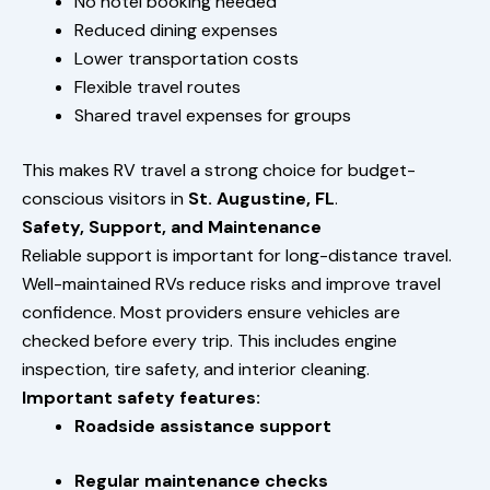
No hotel booking needed
Reduced dining expenses
Lower transportation costs
Flexible travel routes
Shared travel expenses for groups
This makes RV travel a strong choice for budget-
conscious visitors in
St. Augustine, FL
.
Safety, Support, and Maintenance
Reliable support is important for long-distance travel.
Well-maintained RVs reduce risks and improve travel
confidence. Most providers ensure vehicles are
checked before every trip. This includes engine
inspection, tire safety, and interior cleaning.
Important safety features:
Roadside assistance support
Regular maintenance checks