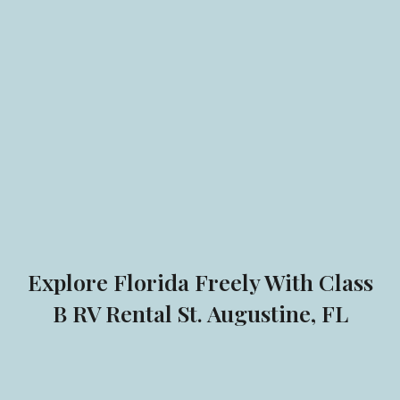
Explore Florida Freely With Class
B RV Rental St. Augustine, FL