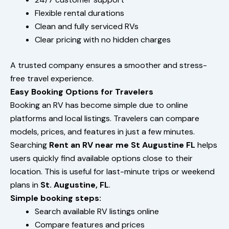
Flexible rental durations
Clean and fully serviced RVs
Clear pricing with no hidden charges
A trusted company ensures a smoother and stress-
free travel experience.
Easy Booking Options for Travelers
Booking an RV has become simple due to online
platforms and local listings. Travelers can compare
models, prices, and features in just a few minutes.
Searching
Rent an RV near me St Augustine FL
helps
users quickly find available options close to their
location. This is useful for last-minute trips or weekend
plans in
St. Augustine, FL
.
Simple booking steps:
Search available RV listings online
Compare features and prices