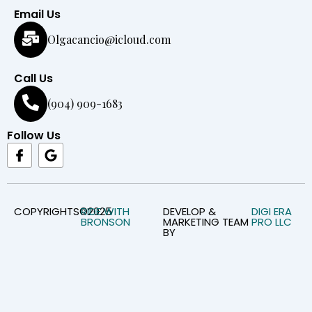
Email Us
Olgacancio@icloud.com
Call Us
(904) 909-1683
Follow Us
I
G
c
o
o
o
n
g
-
l
f
e
COPYRIGHTS©2025
RIDE WITH
DEVELOP &
DIGI ERA
BRONSON
MARKETING TEAM
PRO LLC
a
BY
c
e
b
o
o
k