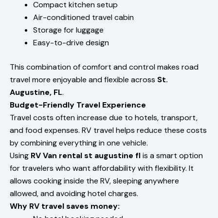
Compact kitchen setup
Air-conditioned travel cabin
Storage for luggage
Easy-to-drive design
This combination of comfort and control makes road
travel more enjoyable and flexible across
St.
Augustine, FL
.
Budget-Friendly Travel Experience
Travel costs often increase due to hotels, transport,
and food expenses. RV travel helps reduce these costs
by combining everything in one vehicle.
Using
RV Van rental st augustine fl
is a smart option
for travelers who want affordability with flexibility. It
allows cooking inside the RV, sleeping anywhere
allowed, and avoiding hotel charges.
Why RV travel saves money: