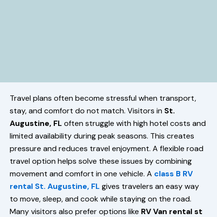
Travel plans often become stressful when transport,
stay, and comfort do not match. Visitors in
St.
Augustine, FL
often struggle with high hotel costs and
limited availability during peak seasons. This creates
pressure and reduces travel enjoyment. A flexible road
travel option helps solve these issues by combining
movement and comfort in one vehicle. A
class B RV
rental St. Augustine, FL
gives travelers an easy way
to move, sleep, and cook while staying on the road.
Many visitors also prefer options like
RV Van rental st