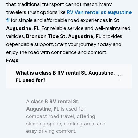
that traditional transport cannot match. Many
travelers trust options like
RV Van rental st augustine
fl
for simple and affordable road experiences in
St.
Augustine, FL
. For reliable service and well-maintained
vehicles,
Bronson Tide St. Augustine, FL
provides
dependable support. Start your journey today and
enjoy the road with confidence and comfort.
FAQs
What is a class B RV rental St. Augustine,
FL used for?
A
class B RV rental St.
Augustine, FL
is used for
compact road travel, offering
sleeping space, cooking area, and
easy driving comfort.